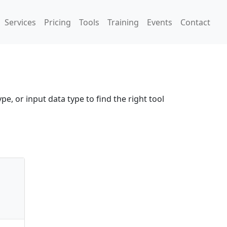
Services
Pricing
Tools
Training
Events
Contact
pe, or input data type to find the right tool