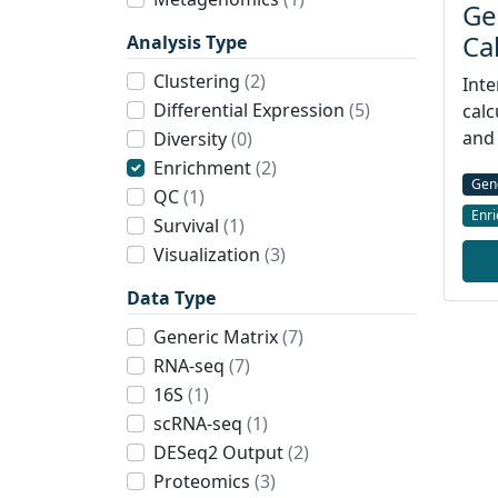
Ge
Ca
Analysis Type
Clustering
(2)
Inte
Differential Expression
(5)
calc
and 
Diversity
(0)
Enrichment
(2)
Gen
QC
(1)
Enr
Survival
(1)
Visualization
(3)
Data Type
Generic Matrix
(7)
RNA-seq
(7)
16S
(1)
scRNA-seq
(1)
DESeq2 Output
(2)
Proteomics
(3)