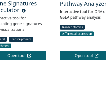
ne Signatures
Pathway Analyze
lculator
Interactive tool for ORA o
GSEA pathway analysis
ractive tool for
ulating gene signatures
Transcriptomics
visualizations
Differential Expression
eral
Transcriptomics
ichment
Open tool
Open tool