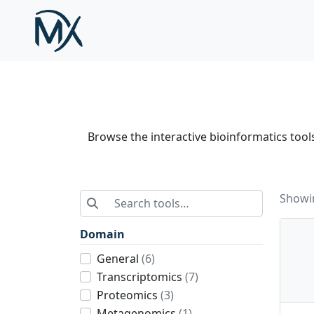
Skip to main content
Browse the interactive bioinformatics tools 
Search tools
Showin
Domain
General
(6)
Transcriptomics
(7)
Proteomics
(3)
Metagenomics
(1)