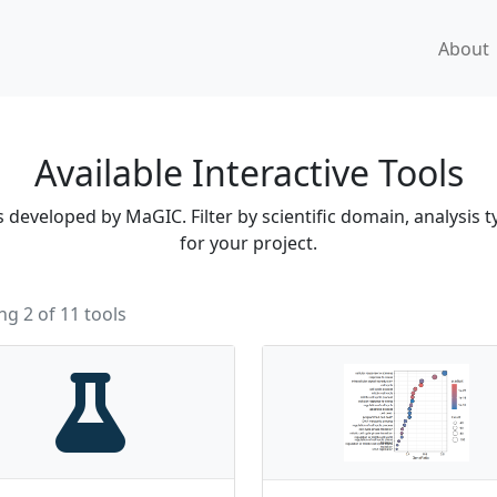
About
Available Interactive Tools
developed by MaGIC. Filter by scientific domain, analysis ty
for your project.
g 2 of 11 tools