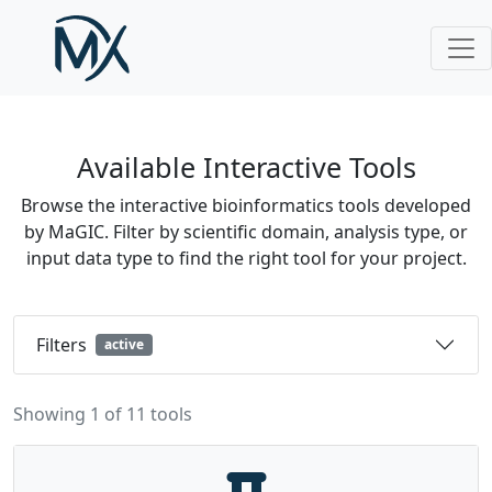
Skip to main content
Available Interactive Tools
Browse the interactive bioinformatics tools developed
by MaGIC. Filter by scientific domain, analysis type, or
input data type to find the right tool for your project.
Filters
active
Showing 1 of 11 tools