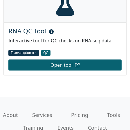
RNA QC Tool
Interactive tool for QC checks on RNA-seq data
Transcriptomics
QC
Open tool
About
Services
Pricing
Tools
Training
Events
Contact